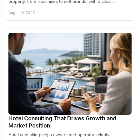
property, from franchises to soft brands, with a clear
framework for growth, control, and value.
August 8, 2026
Hotel Consulting That Drives Growth and
Market Position
Hotel consulting helps owners and operators clarify