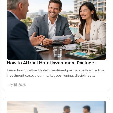
How to Attract Hotel Investment Partners
Learn how to attract hotel investment partners with a credible
investment case, clear market positioning, disciplined
underwriting, and targeted outreach.
July 15, 2026