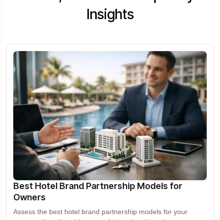
Insights
Best Hotel Brand Partnership Models for
Owners
Assess the best hotel brand partnership models for your