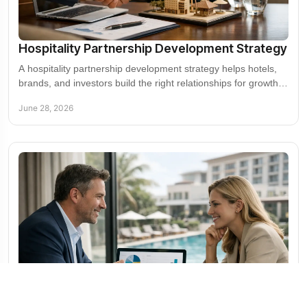
Hospitality Partnership Development Strategy
A hospitality partnership development strategy helps hotels,
brands, and investors build the right relationships for growth,
visibility, and revenue.
June 28, 2026