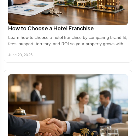
How to Choose a Hotel Franchise
Learn how to choose a hotel franchise by comparing brand fit,
fees, support, territory, and ROI so your property grows with
the right partner.
June 29, 2026