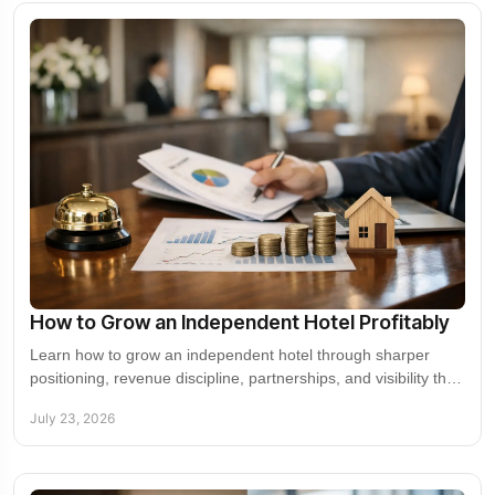
How to Grow an Independent Hotel Profitably
Learn how to grow an independent hotel through sharper
positioning, revenue discipline, partnerships, and visibility that
drives higher-value demand now.
July 23, 2026