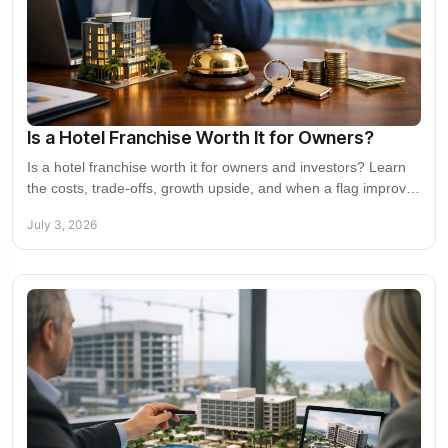
Is a Hotel Franchise Worth It for Owners?
Is a hotel franchise worth it for owners and investors? Learn
the costs, trade-offs, growth upside, and when a flag improves
returns.
July 3, 2026