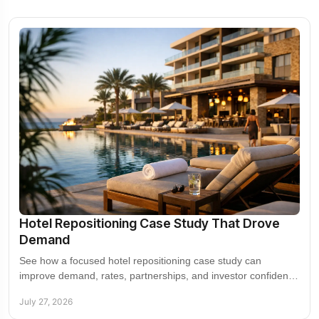
Hotel Repositioning Case Study That Drove
Demand
See how a focused hotel repositioning case study can
improve demand, rates, partnerships, and investor confidence
without chasing the wrong guest segment.
July 27, 2026