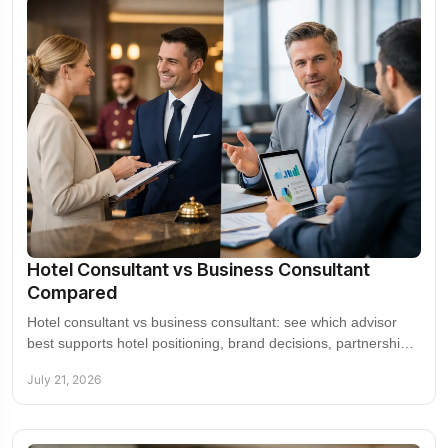
Hotel Consultant vs Business Consultant
Compared
Hotel consultant vs business consultant: see which advisor
best supports hotel positioning, brand decisions, partnerships,
operations, and growth plans.
July 21, 2026