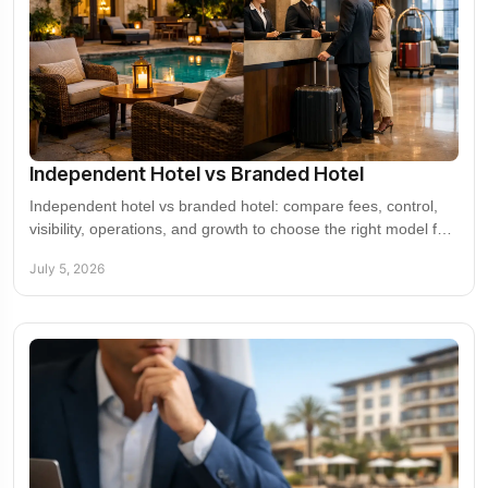
Independent Hotel vs Branded Hotel
Independent hotel vs branded hotel: compare fees, control,
visibility, operations, and growth to choose the right model for
your asset.
July 5, 2026