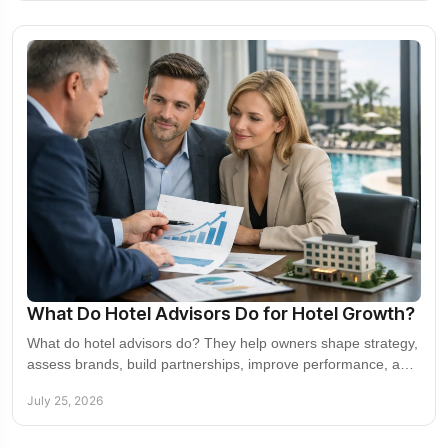
What Do Hotel Advisors Do for Hotel Growth?
What do hotel advisors do? They help owners shape strategy,
assess brands, build partnerships, improve performance, and
expand confidently in new markets.
July 25, 2026