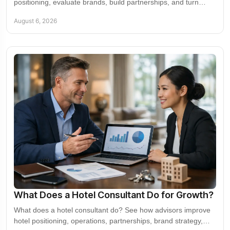
positioning, evaluate brands, build partnerships, and turn
market access into measurable value.
August 6, 2026
What Does a Hotel Consultant Do for Growth?
What does a hotel consultant do? See how advisors improve
hotel positioning, operations, partnerships, brand strategy,