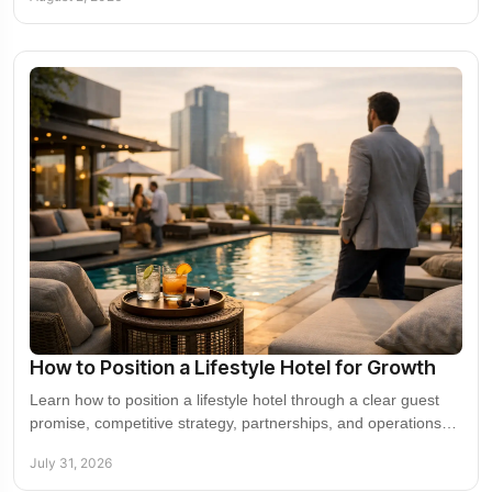
How to Position a Lifestyle Hotel for Growth
Learn how to position a lifestyle hotel through a clear guest
promise, competitive strategy, partnerships, and operations
that create commercial value.
July 31, 2026