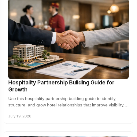
Hospitality Partnership Building Guide for
Growth
Use this hospitality partnership building guide to identify,
structure, and grow hotel relationships that improve visibility,
demand, revenue, and reach.
July 19, 2026