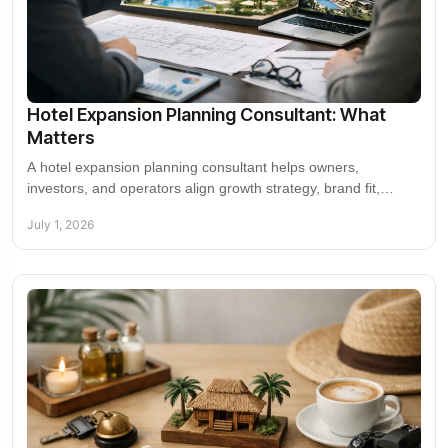
Hotel Expansion Planning Consultant: What
Matters
A hotel expansion planning consultant helps owners,
investors, and operators align growth strategy, brand fit,
market entry, and partnerships.
July 1, 2026