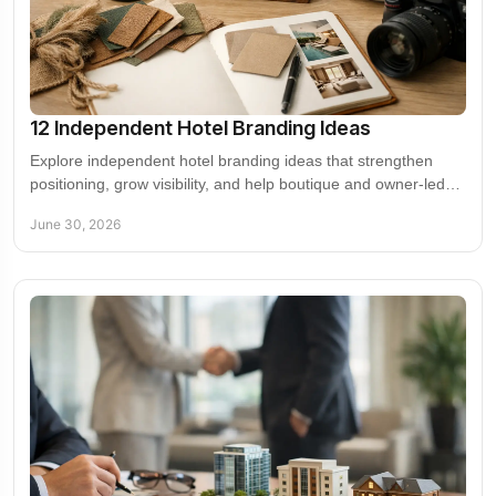
12 Independent Hotel Branding Ideas
Explore independent hotel branding ideas that strengthen
positioning, grow visibility, and help boutique and owner-led
properties compete.
June 30, 2026