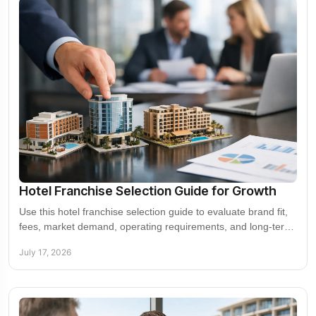
Hotel Franchise Selection Guide for Growth
Use this hotel franchise selection guide to evaluate brand fit,
fees, market demand, operating requirements, and long-term
value before you sign a deal.
July 17, 2026