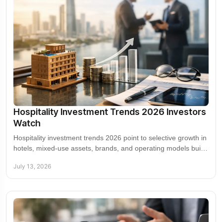
Hospitality Investment Trends 2026 Investors
Watch
Hospitality investment trends 2026 point to selective growth in
hotels, mixed-use assets, brands, and operating models built
for durable returns in 2026.
July 13, 2026