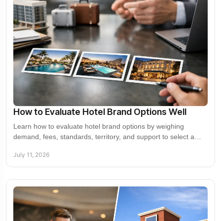
How to Evaluate Hotel Brand Options Well
Learn how to evaluate hotel brand options by weighing
demand, fees, standards, territory, and support to select a
partner that builds asset value over time
July 11, 2026