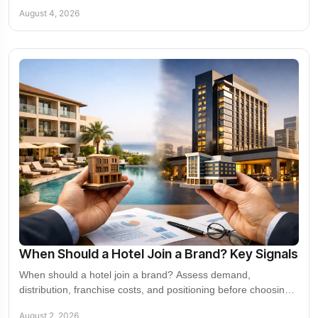
and commercial growth decisions.
August 4, 2026
When Should a Hotel Join a Brand? Key Signals
When should a hotel join a brand? Assess demand,
distribution, franchise costs, and positioning before choosing
the right growth path for your property.
August 2, 2026