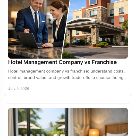
Hotel Management Company vs Franchise
Hotel management company vs franchise: understand costs,
control, brand value, and growth trade-offs to choose the right
model for your hotel.
July 9, 2026