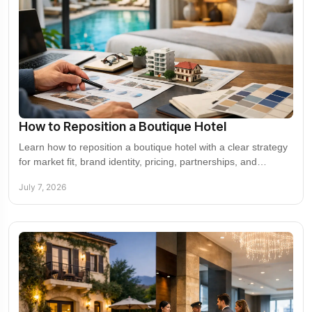
How to Reposition a Boutique Hotel
Learn how to reposition a boutique hotel with a clear strategy
for market fit, brand identity, pricing, partnerships, and
revenue growth.
July 7, 2026