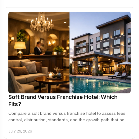
Soft Brand Versus Franchise Hotel: Which
Fits?
Compare a soft brand versus franchise hotel to assess fees,
control, distribution, standards, and the growth path that best
supports a property's returns.
July 29, 2026