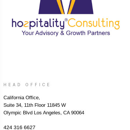
HEAD OFFICE
California Office,
Suite 34, 11th Floor 11845 W
Olympic Blvd Los Angeles, CA 90064
424 316 6627