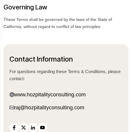
Governing Law
These Terms shall be governed by the laws of the State of
California, without regard to conflict of law principles.
Contact Information
For questions regarding these Terms & Conditions, please
contact:
www.hozpitalityconsulting.com
raj@hozpitalityconsulting.com