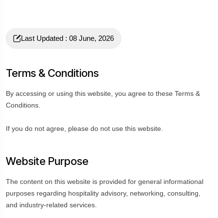
Last Updated : 08 June, 2026
Terms & Conditions
By accessing or using this website, you agree to these Terms &
Conditions.
If you do not agree, please do not use this website.
Website Purpose
The content on this website is provided for general informational
purposes regarding hospitality advisory, networking, consulting,
and industry-related services.