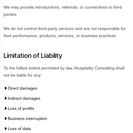
We may provide introductions, referrals, or connections to third
parties.
We do not control third-party services and are not responsible for
their performance, products, services, or business practices.
Limitation of Liability
To the fullest extent permitted by law, Hozpitality Consulting shall
not be liable for any:
Direct damages
Indirect damages
Loss of profits
Business interruption
Loss of data