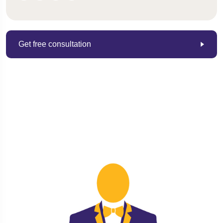
Get free consultation