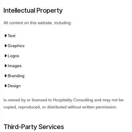
Intellectual Property
All content on this website, including:
Text
Graphics
Logos
Images
Branding
Design
is owned by or licensed to Hozpitality Consulting and may not be
copied, reproduced, or distributed without written permission.
Third-Party Services