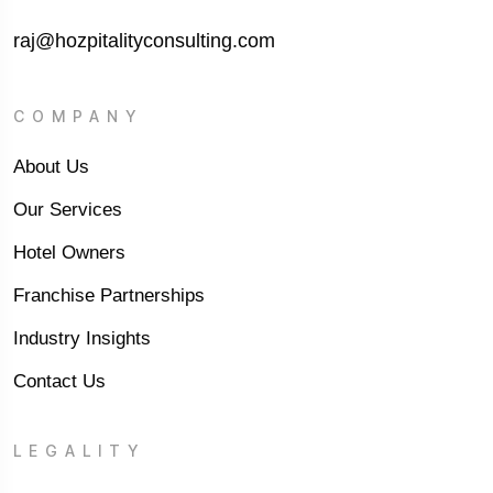
raj@hozpitalityconsulting.com
COMPANY
About Us
Our Services
Hotel Owners
Franchise Partnerships
Industry Insights
Contact Us
LEGALITY