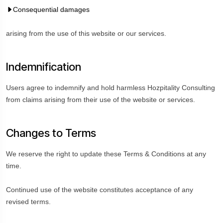
Consequential damages
arising from the use of this website or our services.
Indemnification
Users agree to indemnify and hold harmless Hozpitality Consulting
from claims arising from their use of the website or services.
Changes to Terms
We reserve the right to update these Terms & Conditions at any
time.
Continued use of the website constitutes acceptance of any
revised terms.