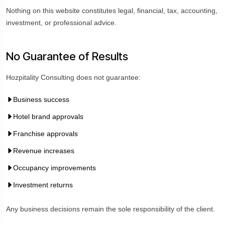
Nothing on this website constitutes legal, financial, tax, accounting,
investment, or professional advice.
No Guarantee of Results
Hozpitality Consulting does not guarantee:
Business success
Hotel brand approvals
Franchise approvals
Revenue increases
Occupancy improvements
Investment returns
Any business decisions remain the sole responsibility of the client.