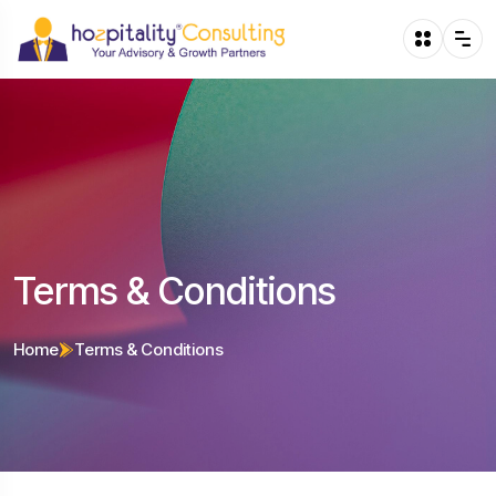
Terms & Conditions
Home
Terms & Conditions